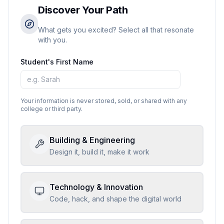
Discover Your Path
What gets you excited? Select all that resonate
with you.
Student's First Name
Your information is never stored, sold, or shared with any
college or third party.
Building & Engineering
Design it, build it, make it work
Technology & Innovation
Code, hack, and shape the digital world