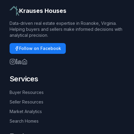
Krauses Houses
Data-driven real estate expertise in Roanoke, Virginia.
Helping buyers and sellers make informed decisions with
analytical precision.
Follow on Facebook
Services
Buyer Resources
Seller Resources
Market Analytics
Search Homes