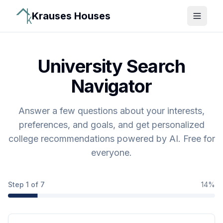
Krauses Houses
Open 
University Search
Navigator
Answer a few questions about your interests,
preferences, and goals, and get personalized
college recommendations powered by AI. Free for
everyone.
Step
1
of
7
14
%