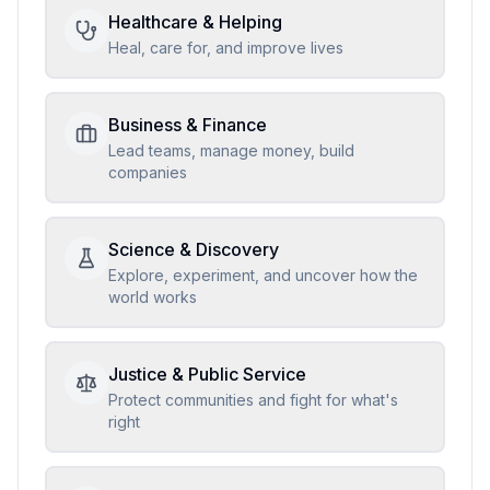
Healthcare & Helping
Heal, care for, and improve lives
Business & Finance
Lead teams, manage money, build
companies
Science & Discovery
Explore, experiment, and uncover how the
world works
Justice & Public Service
Protect communities and fight for what's
right