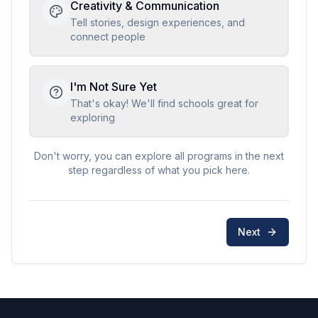
Creativity & Communication
Tell stories, design experiences, and
connect people
I'm Not Sure Yet
That's okay! We'll find schools great for
exploring
Don't worry, you can explore all programs in the next
step regardless of what you pick here.
Next