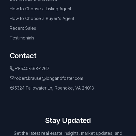
How to Choose a Listing Agent
How to Choose a Buyer's Agent
Recent Sales
Testimonials
Contact
+1-540-598-1267
robert.krause@longandfoster.com
5324 Fallowater Ln, Roanoke, VA 24018
Stay Updated
Get the latest real estate insights, market updates, and