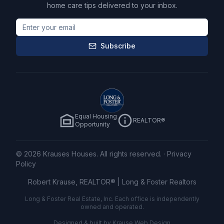
home care tips delivered to your inbox.
Subscribe
Equal Housing
REALTOR®
Opportunity
©
2026
Krauses Houses. All rights reserved.
·
Privacy
Policy
Robert Krause, REALTOR® |
Long & Foster Realtors
Long & Foster Real Estate, Inc. Each office is independently
owned and operated.
Designed & built by
Krause Web Design