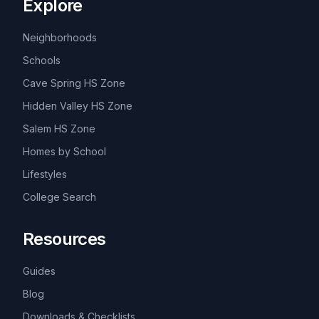
Explore
Neighborhoods
Schools
Cave Spring HS Zone
Hidden Valley HS Zone
Salem HS Zone
Homes by School
Lifestyles
College Search
Resources
Guides
Blog
Downloads & Checklists