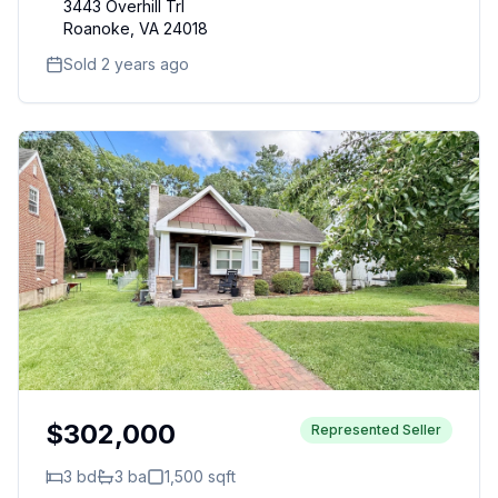
3443 Overhill Trl
Roanoke
,
VA
24018
Sold 2 years ago
$302,000
Represented Seller
3
bd
3
ba
1,500
sqft