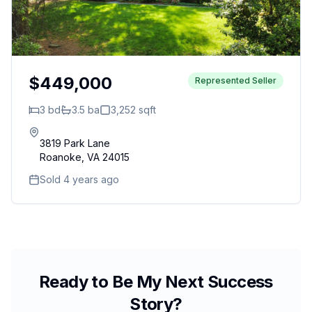
$449,000
Represented Seller
3
bd
3.5
ba
3,252
sqft
3819 Park Lane
Roanoke
,
VA
24015
Sold 4 years ago
Ready to Be My Next Success
Story?