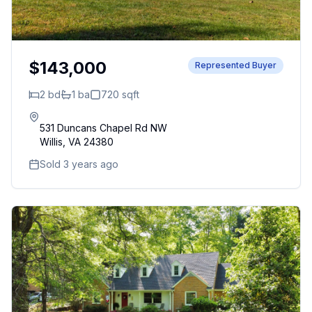
$143,000
Represented Buyer
2
bd
1
ba
720
sqft
531 Duncans Chapel Rd NW
Willis
,
VA
24380
Sold 3 years ago