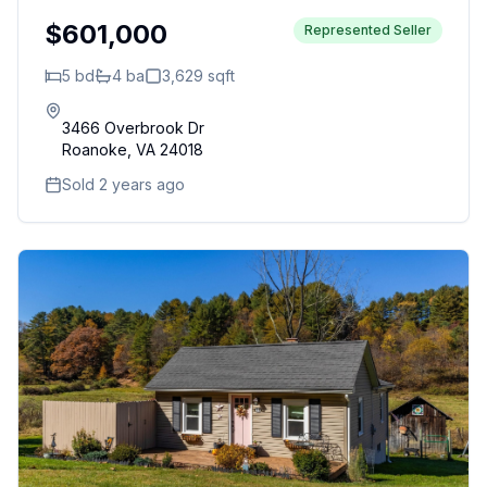
$601,000
Represented Seller
5
bd
4
ba
3,629
sqft
3466 Overbrook Dr
Roanoke
,
VA
24018
Sold 2 years ago