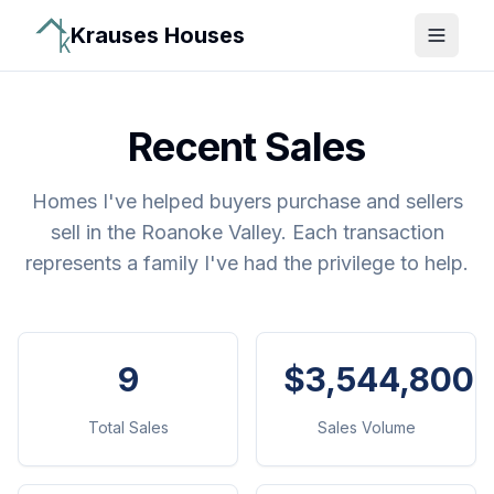
Krauses Houses
Open 
Recent Sales
Homes I've helped buyers purchase and sellers
sell in the Roanoke Valley. Each transaction
represents a family I've had the privilege to help.
9
$3,544,800
Total Sales
Sales Volume