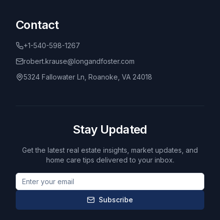
Contact
+1-540-598-1267
robert.krause@longandfoster.com
5324 Fallowater Ln, Roanoke, VA 24018
Stay Updated
Get the latest real estate insights, market updates, and
home care tips delivered to your inbox.
Subscribe