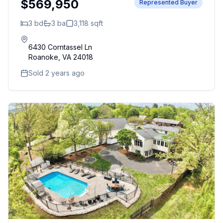
$569,950
Represented Buyer
3
bd
3
ba
3,118
sqft
6430 Corntassel Ln
Roanoke
,
VA
24018
Sold 2 years ago