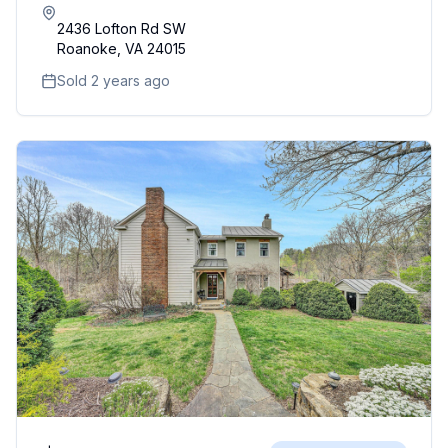
2436 Lofton Rd SW
Roanoke
,
VA
24015
Sold 2 years ago