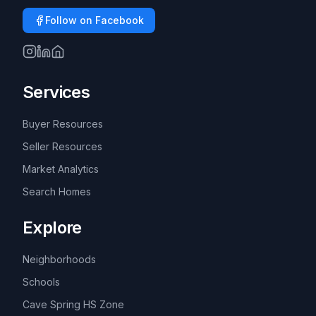
Follow on Facebook
Services
Buyer Resources
Seller Resources
Market Analytics
Search Homes
Explore
Neighborhoods
Schools
Cave Spring HS Zone