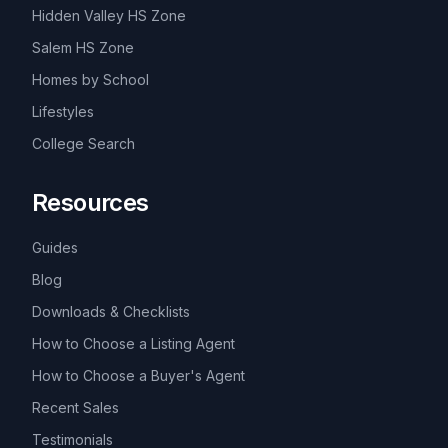
Hidden Valley HS Zone
Salem HS Zone
Homes by School
Lifestyles
College Search
Resources
Guides
Blog
Downloads & Checklists
How to Choose a Listing Agent
How to Choose a Buyer's Agent
Recent Sales
Testimonials