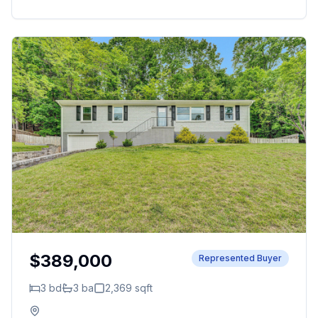
$389,000
Represented Buyer
3
bd
3
ba
2,369
sqft