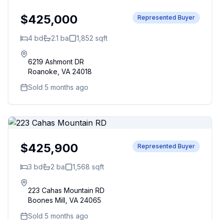
$425,000
Represented Buyer
4
bd
2.1
ba
1,852
sqft
6219 Ashmont DR
Roanoke
,
VA
24018
Sold 5 months ago
$425,900
Represented Buyer
3
bd
2
ba
1,568
sqft
223 Cahas Mountain RD
Boones Mill
,
VA
24065
Sold 5 months ago