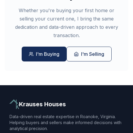
Whether you're buying your first home or
selling your current one, I bring the same
dedication and data-driven approach to every
transaction.
I'm Buying
I'm Selling
Krauses Houses
Data-driven real estate expertise in Roanoke, Virginia.
Helping buyers and sellers make informed decisions with
analytical precision.