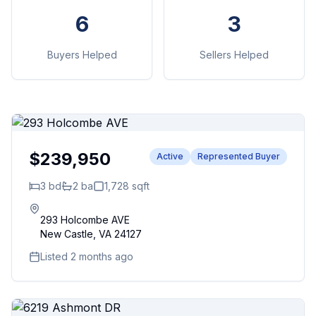
6
3
Buyers Helped
Sellers Helped
$239,950
Active
Represented Buyer
3
bd
2
ba
1,728
sqft
293 Holcombe AVE
New Castle
,
VA
24127
Listed 2 months ago