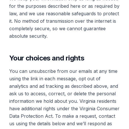
for the purposes described here or as required by
law, and we use reasonable safeguards to protect
it. No method of transmission over the internet is
completely secure, so we cannot guarantee
absolute security.
Your choices and rights
You can unsubscribe from our emails at any time
using the link in each message, opt out of
analytics and ad tracking as described above, and
ask us to access, correct, or delete the personal
information we hold about you. Virginia residents
have additional rights under the Virginia Consumer
Data Protection Act. To make a request, contact
us using the details below and we’ll respond as