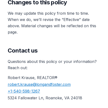
Changes to this policy
We may update this policy from time to time.
When we do, we’ll revise the “Effective” date
above. Material changes will be reflected on this
page.
Contact us
Questions about this policy or your information?
Reach out:
Robert Krause, REALTOR®
robert.krause@longandfoster.com
+1-540-598-1267
5324 Fallowater Ln, Roanoke, VA 24018