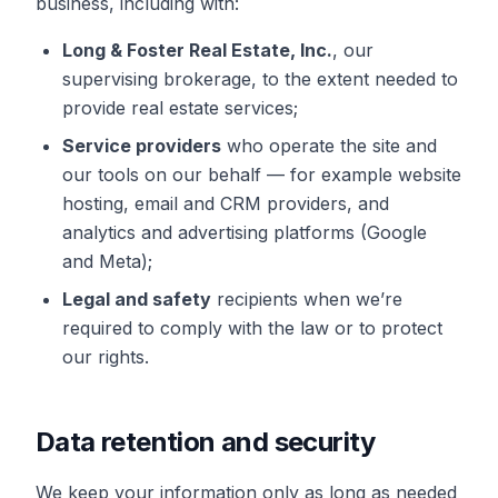
business, including with:
Long & Foster Real Estate, Inc.
, our
supervising brokerage, to the extent needed to
provide real estate services;
Service providers
who operate the site and
our tools on our behalf — for example website
hosting, email and CRM providers, and
analytics and advertising platforms (Google
and Meta);
Legal and safety
recipients when we’re
required to comply with the law or to protect
our rights.
Data retention and security
We keep your information only as long as needed