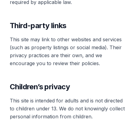
required by applicable law.
Third-party links
This site may link to other websites and services
(such as property listings or social media). Their
privacy practices are their own, and we
encourage you to review their policies.
Children’s privacy
This site is intended for adults and is not directed
to children under 13. We do not knowingly collect
personal information from children.