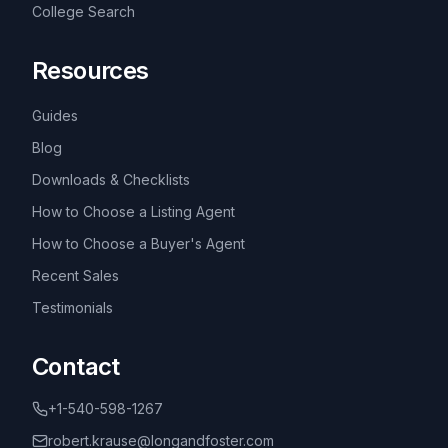
College Search
Resources
Guides
Blog
Downloads & Checklists
How to Choose a Listing Agent
How to Choose a Buyer's Agent
Recent Sales
Testimonials
Contact
+1-540-598-1267
robert.krause@longandfoster.com