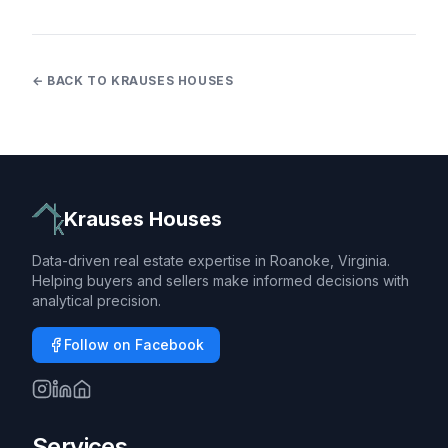
← BACK TO KRAUSES HOUSES
Krauses Houses
Data-driven real estate expertise in Roanoke, Virginia.
Helping buyers and sellers make informed decisions with
analytical precision.
Follow on Facebook
Services