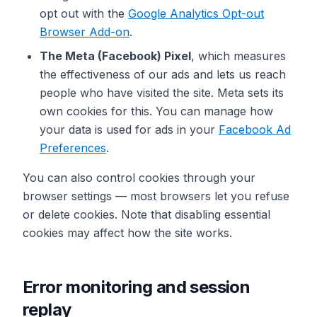
opt out with the
Google Analytics Opt-out
Browser Add-on
.
The Meta (Facebook) Pixel
, which measures
the effectiveness of our ads and lets us reach
people who have visited the site. Meta sets its
own cookies for this. You can manage how
your data is used for ads in your
Facebook Ad
Preferences
.
You can also control cookies through your
browser settings — most browsers let you refuse
or delete cookies. Note that disabling essential
cookies may affect how the site works.
Error monitoring and session
replay