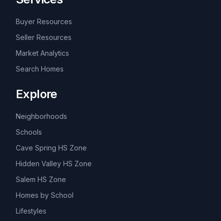
Buyer Resources
Seller Resources
Market Analytics
Search Homes
Explore
Neighborhoods
Schools
Cave Spring HS Zone
Hidden Valley HS Zone
Salem HS Zone
Homes by School
Lifestyles