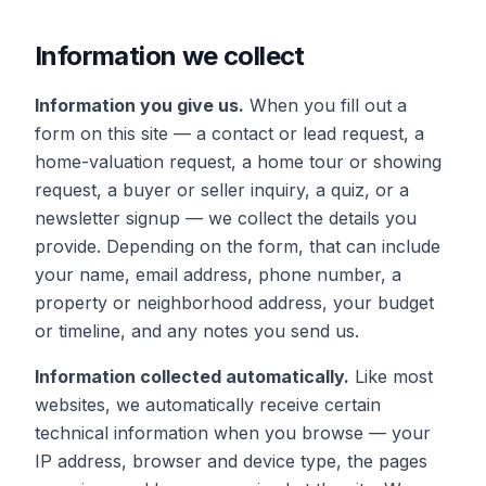
Information we collect
Information you give us.
When you fill out a
form on this site — a contact or lead request, a
home-valuation request, a home tour or showing
request, a buyer or seller inquiry, a quiz, or a
newsletter signup — we collect the details you
provide. Depending on the form, that can include
your name, email address, phone number, a
property or neighborhood address, your budget
or timeline, and any notes you send us.
Information collected automatically.
Like most
websites, we automatically receive certain
technical information when you browse — your
IP address, browser and device type, the pages