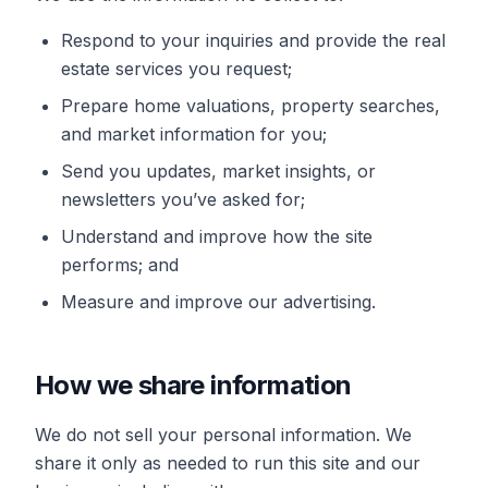
Respond to your inquiries and provide the real
estate services you request;
Prepare home valuations, property searches,
and market information for you;
Send you updates, market insights, or
newsletters you’ve asked for;
Understand and improve how the site
performs; and
Measure and improve our advertising.
How we share information
We do not sell your personal information. We
share it only as needed to run this site and our