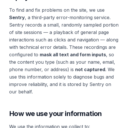
To find and fix problems on the site, we use
Sentry
, a third-party error-monitoring service.
Sentry records a small, randomly sampled portion
of site sessions — a playback of general page
interactions such as clicks and navigation — along
with technical error details. These recordings are
configured to
mask all text and form inputs
, so
the content you type (such as your name, email,
phone number, or address) is
not captured
. We
use this information solely to diagnose bugs and
improve reliability, and it is stored by Sentry on
our behalf.
How we use your information
We use the information we collect to: