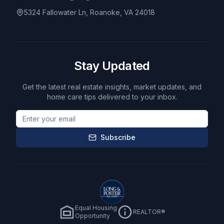
5324 Fallowater Ln, Roanoke, VA 24018
Stay Updated
Get the latest real estate insights, market updates, and
home care tips delivered to your inbox.
Subscribe
Equal Housing
REALTOR®
Opportunity