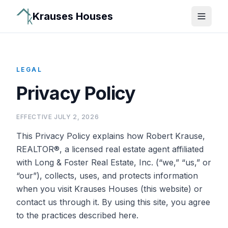
Krauses Houses
Open 
LEGAL
Privacy Policy
EFFECTIVE
JULY 2, 2026
This Privacy Policy explains how
Robert Krause,
REALTOR®
, a licensed real estate agent affiliated
with
Long & Foster Real Estate, Inc.
(“we,” “us,” or
“our”), collects, uses, and protects information
when you visit Krauses Houses (this website) or
contact us through it. By using this site, you agree
to the practices described here.