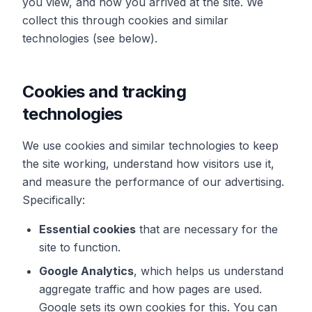
you view, and how you arrived at the site. We
collect this through cookies and similar
technologies (see below).
Cookies and tracking
technologies
We use cookies and similar technologies to keep
the site working, understand how visitors use it,
and measure the performance of our advertising.
Specifically:
Essential cookies
that are necessary for the
site to function.
Google Analytics
, which helps us understand
aggregate traffic and how pages are used.
Google sets its own cookies for this. You can