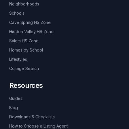
Neighborhoods
Schools
Cave Spring HS Zone
Hidden Valley HS Zone
Salem HS Zone
Homes by School
Lifestyles
College Search
Resources
Guides
Blog
Downloads & Checklists
How to Choose a Listing Agent