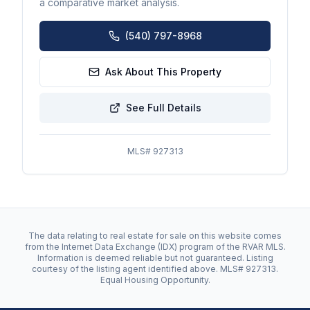
a comparative market analysis.
(540) 797-8968
Ask About This Property
See Full Details
MLS#
927313
The data relating to real estate for sale on this website comes
from the Internet Data Exchange (IDX) program of the RVAR MLS.
Information is deemed reliable but not guaranteed. Listing
courtesy of the listing agent identified above. MLS#
927313
.
Equal Housing Opportunity.