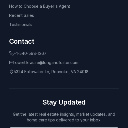
How to Choose a Buyer's Agent
Recent Sales
Testimonials
Contact
+1-540-598-1267
robert.krause@longandfoster.com
5324 Fallowater Ln, Roanoke, VA 24018
Stay Updated
Get the latest real estate insights, market updates, and
home care tips delivered to your inbox.