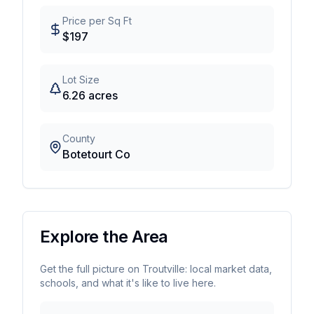
Price per Sq Ft
$
197
Lot Size
6.26
acres
County
Botetourt Co
Explore the Area
Get the full picture on
Troutville
: local market data,
schools, and what it's like to live here.