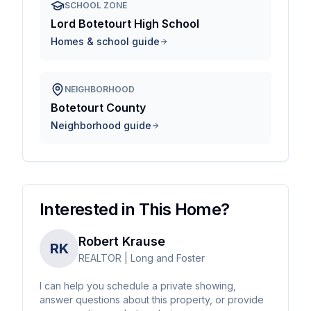
SCHOOL ZONE
Lord Botetourt High School
Homes & school guide
NEIGHBORHOOD
Botetourt County
Neighborhood guide
Interested in This Home?
Robert Krause
RK
REALTOR | Long and Foster
I can help you schedule a private showing,
answer questions about this property, or provide