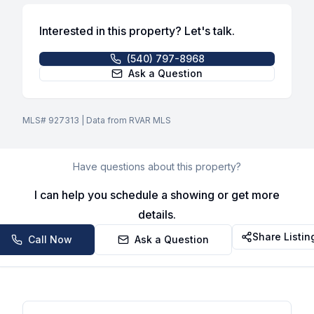
Interested in this property? Let's talk.
(540) 797-8968
Ask a Question
MLS#
927313
| Data from RVAR MLS
Have questions about this property?
I can help you schedule a showing or get more
details.
Share Listin
Call Now
Ask a Question