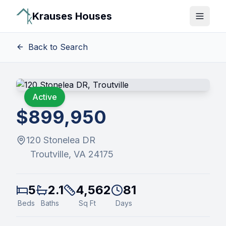
Krauses Houses
Open 
Back to Search
Active
$899,950
120 Stonelea DR
Troutville
, VA
24175
5
2.1
4,562
81
Beds
Baths
Sq Ft
Days