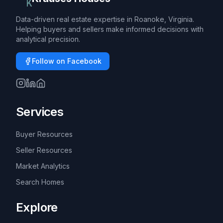
Data-driven real estate expertise in Roanoke, Virginia.
Helping buyers and sellers make informed decisions with
analytical precision.
Follow on Facebook
Services
Buyer Resources
Seller Resources
Market Analytics
Search Homes
Explore