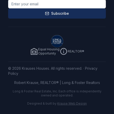
Subscribe
Equal Housing
REALTOR®
Opportunity
©
2026
Krauses Houses. All rights reserved.
·
Privacy
Policy
Robert Krause, REALTOR® |
Long & Foster Realtors
Long & Foster Real Estate, Inc. Each office is independently
owned and operated.
Designed & built by
Krause Web Design