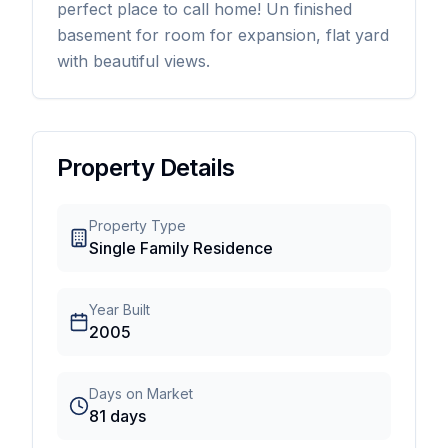
perfect place to call home! Un finished
basement for room for expansion, flat yard
with beautiful views.
Property Details
Property Type
Single Family Residence
Year Built
2005
Days on Market
81
days