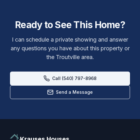
Ready to See This Home?
I can schedule a private showing and answer
any questions you have about this property or
the
Troutville
area.
Call (540) 797-8968
Send a Message
Krauses Houses