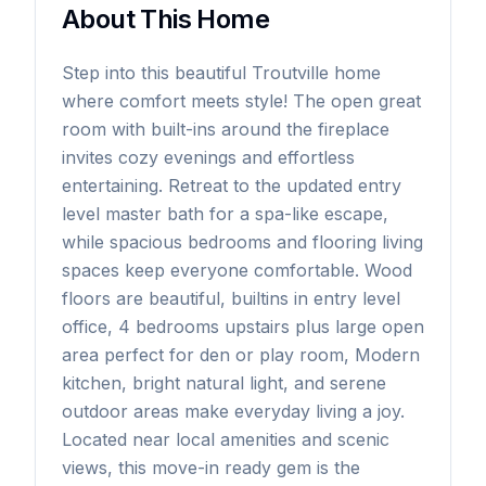
About This Home
Step into this beautiful Troutville home
where comfort meets style! The open great
room with built-ins around the fireplace
invites cozy evenings and effortless
entertaining. Retreat to the updated entry
level master bath for a spa-like escape,
while spacious bedrooms and flooring living
spaces keep everyone comfortable. Wood
floors are beautiful, builtins in entry level
office, 4 bedrooms upstairs plus large open
area perfect for den or play room, Modern
kitchen, bright natural light, and serene
outdoor areas make everyday living a joy.
Located near local amenities and scenic
views, this move-in ready gem is the