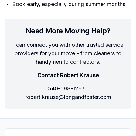
Book early, especially during summer months
Need More Moving Help?
I can connect you with other trusted service
providers for your move - from cleaners to
handymen to contractors.
Contact Robert Krause
540-598-1267 |
robert.krause@longandfoster.com