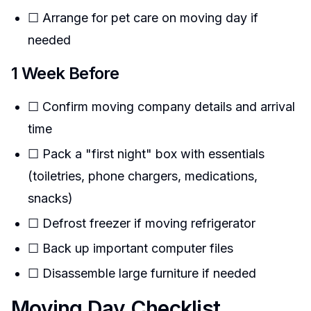
☐ Arrange for pet care on moving day if
needed
1 Week Before
☐ Confirm moving company details and arrival
time
☐ Pack a "first night" box with essentials
(toiletries, phone chargers, medications,
snacks)
☐ Defrost freezer if moving refrigerator
☐ Back up important computer files
☐ Disassemble large furniture if needed
Moving Day Checklist