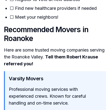
☐ Find new healthcare providers if needed
☐ Meet your neighbors!
Recommended Movers in
Roanoke
Here are some trusted moving companies serving
the Roanoke Valley.
Tell them Robert Krause
referred you!
Varsity Movers
Professional moving services with
experienced crews. Known for careful
handling and on-time service.