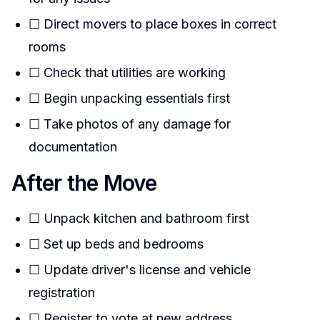
☐ Direct movers to place boxes in correct
rooms
☐ Check that utilities are working
☐ Begin unpacking essentials first
☐ Take photos of any damage for
documentation
After the Move
☐ Unpack kitchen and bathroom first
☐ Set up beds and bedrooms
☐ Update driver's license and vehicle
registration
☐ Register to vote at new address