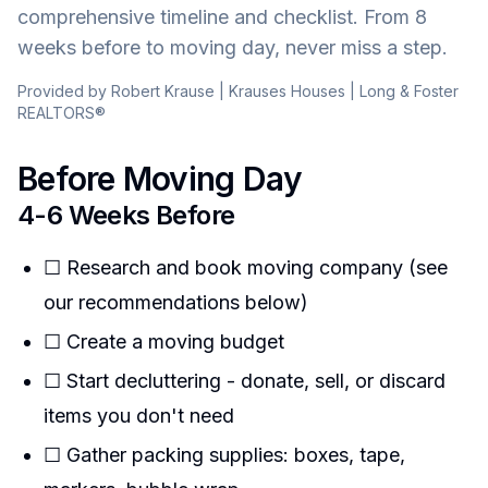
comprehensive timeline and checklist. From 8
weeks before to moving day, never miss a step.
Provided by Robert Krause | Krauses Houses | Long & Foster
REALTORS®
Before Moving Day
4-6 Weeks Before
☐ Research and book moving company (see
our recommendations below)
☐ Create a moving budget
☐ Start decluttering - donate, sell, or discard
items you don't need
☐ Gather packing supplies: boxes, tape,