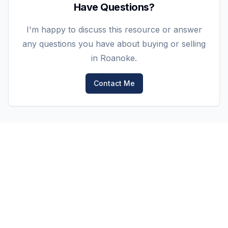
Have Questions?
I'm happy to discuss this resource or answer
any questions you have about buying or selling
in Roanoke.
Contact Me