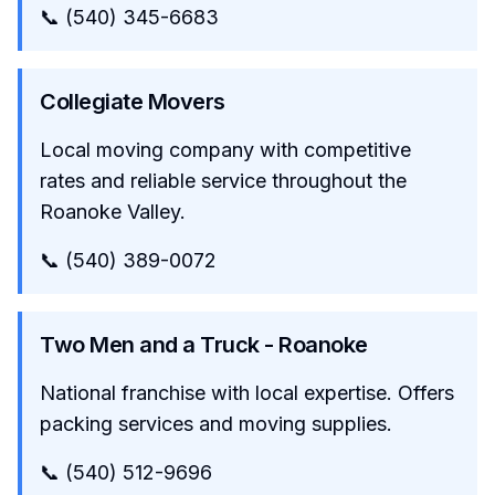
📞 (540) 345-6683
Collegiate Movers
Local moving company with competitive
rates and reliable service throughout the
Roanoke Valley.
📞 (540) 389-0072
Two Men and a Truck - Roanoke
National franchise with local expertise. Offers
packing services and moving supplies.
📞 (540) 512-9696