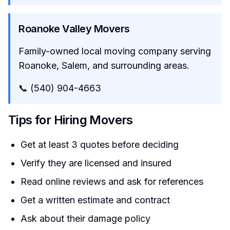
Roanoke Valley Movers
Family-owned local moving company serving
Roanoke, Salem, and surrounding areas.
📞 (540) 904-4663
Tips for Hiring Movers
Get at least 3 quotes before deciding
Verify they are licensed and insured
Read online reviews and ask for references
Get a written estimate and contract
Ask about their damage policy