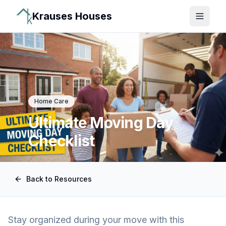
Krauses Houses
Open 
Home Care
Ultimate Moving Day
Checklist
Back to Resources
Stay organized during your move with this