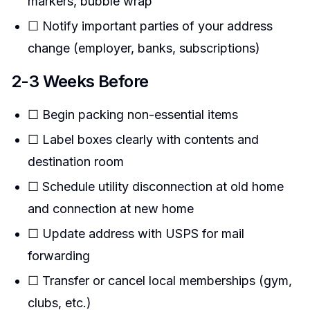
markers, bubble wrap
☐ Notify important parties of your address
change (employer, banks, subscriptions)
2-3 Weeks Before
☐ Begin packing non-essential items
☐ Label boxes clearly with contents and
destination room
☐ Schedule utility disconnection at old home
and connection at new home
☐ Update address with USPS for mail
forwarding
☐ Transfer or cancel local memberships (gym,
clubs, etc.)