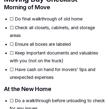
Morning of Move
☐ Do final walkthrough of old home
☐ Check all closets, cabinets, and storage
areas
☐ Ensure all boxes are labeled
☐ Keep important documents and valuables
with you (not on the truck)
☐ Have cash on hand for movers' tips and
unexpected expenses
At the New Home
☐ Do a walkthrough before unloading to check
for any issues